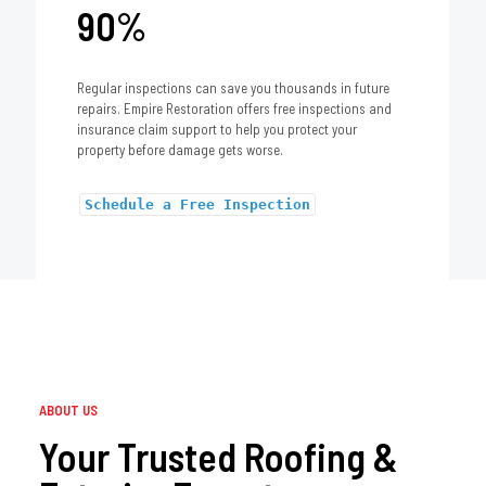
90%
Regular inspections can save you thousands in future
repairs. Empire Restoration offers free inspections and
insurance claim support to help you protect your
property before damage gets worse.
Schedule a Free Inspection
ABOUT US
Your Trusted Roofing &