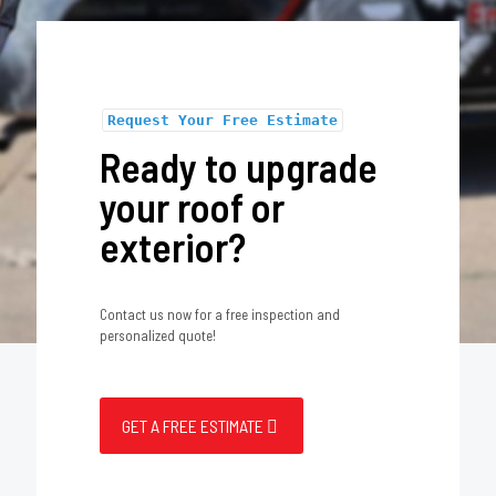
Request Your Free Estimate
Ready to upgrade
your roof or
exterior?
Contact us now for a free inspection and
personalized quote!
GET A FREE ESTIMATE