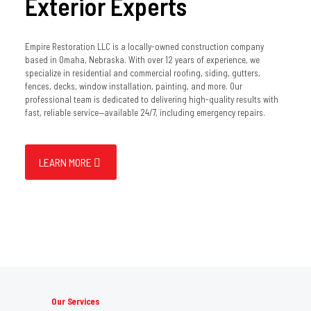
Exterior Experts
Empire Restoration LLC is a locally-owned construction company
based in Omaha, Nebraska. With over 12 years of experience, we
specialize in residential and commercial roofing, siding, gutters,
fences, decks, window installation, painting, and more. Our
professional team is dedicated to delivering high-quality results with
fast, reliable service—available 24/7, including emergency repairs.
LEARN MORE
Our Services