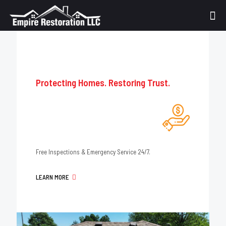
Protecting Homes. Restoring Trust.
Free Inspections & Emergency Service 24/7.
LEARN MORE