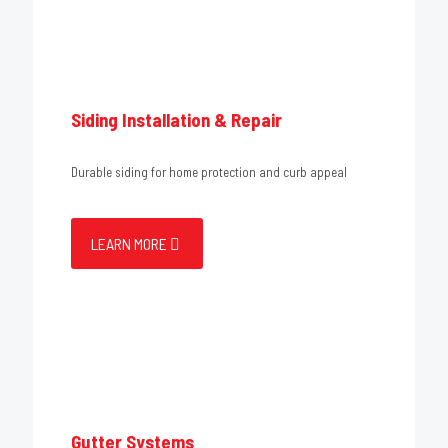
Siding Installation & Repair
Durable siding for home protection and curb appeal
LEARN MORE
Gutter Systems