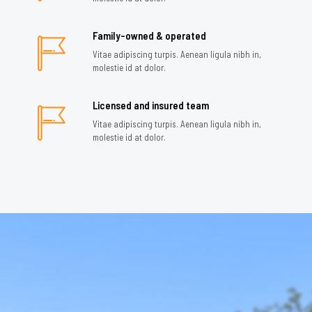
Family-owned & operated
Vitae adipiscing turpis. Aenean ligula nibh in,
molestie id at dolor.
Licensed and insured team
Vitae adipiscing turpis. Aenean ligula nibh in,
molestie id at dolor.