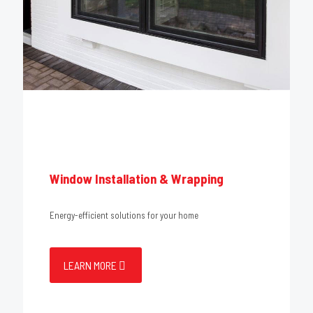
Window Installation & Wrapping
Energy-efficient solutions for your home
LEARN MORE