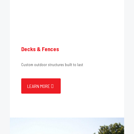
Decks & Fences
Custom outdoor structures built to last
LEARN MORE