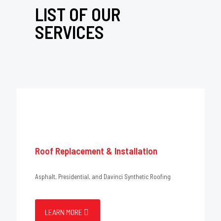
LIST OF OUR
SERVICES
Roof Replacement & Installation
Asphalt, Presidential, and Davinci Synthetic Roofing
LEARN MORE