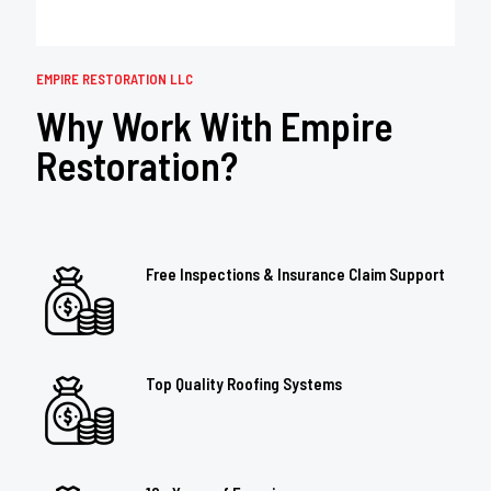
EMPIRE RESTORATION LLC
Why Work With Empire
Restoration?
Free Inspections & Insurance Claim Support
Top Quality Roofing Systems