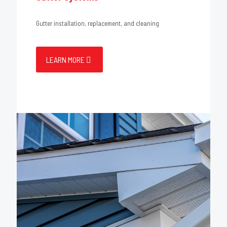
Gutter installation, replacement, and cleaning
LEARN MORE