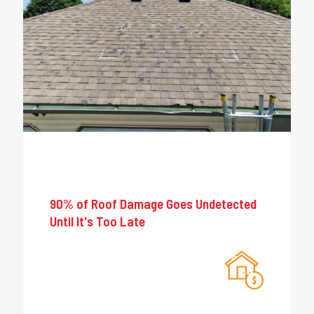
90% of Roof Damage Goes Undetected
Until It's Too Late