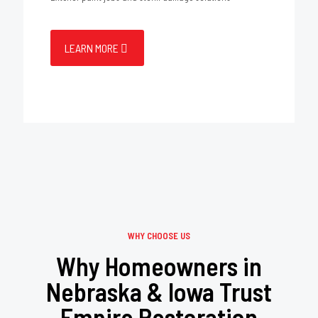
LEARN MORE
WHY CHOOSE US
Why Homeowners in
Nebraska & Iowa Trust
Empire Restoration