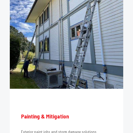
Painting & Mitigation
Exterior paint jobs and storm damage solutions