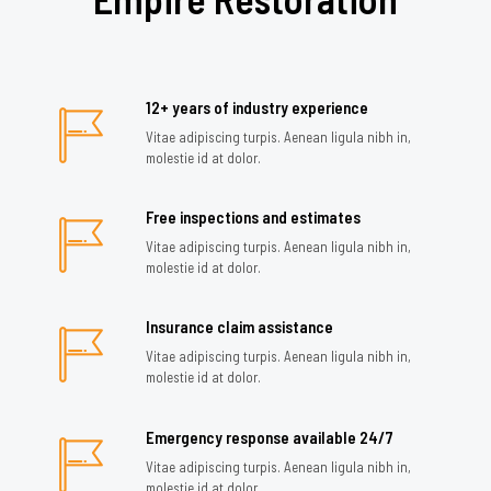
12+ years of industry experience
Vitae adipiscing turpis. Aenean ligula nibh in,
molestie id at dolor.
Free inspections and estimates
Vitae adipiscing turpis. Aenean ligula nibh in,
molestie id at dolor.
Insurance claim assistance
Vitae adipiscing turpis. Aenean ligula nibh in,
molestie id at dolor.
Emergency response available 24/7
Vitae adipiscing turpis. Aenean ligula nibh in,
molestie id at dolor.